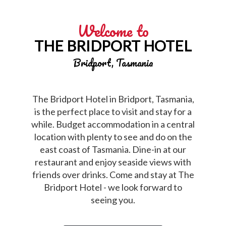
Welcome to
THE BRIDPORT HOTEL
Bridport, Tasmania
The Bridport Hotel in Bridport, Tasmania,
is the perfect place to visit and stay for a
while. Budget accommodation in a central
location with plenty to see and do on the
east coast of Tasmania. Dine-in at our
restaurant and enjoy seaside views with
friends over drinks. Come and stay at The
Bridport Hotel - we look forward to
seeing you.