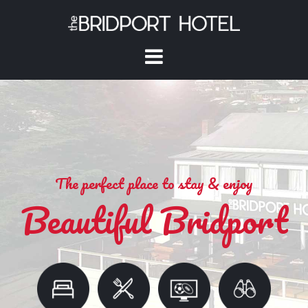
The perfect place to stay & enjoy
Beautiful Bridport