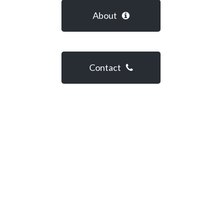
About
Contact